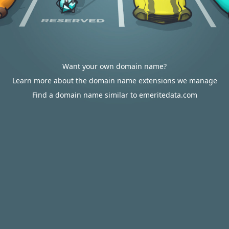
Want your own domain name?
Learn more about the domain name extensions we manage
Find a domain name similar to emeritedata.com