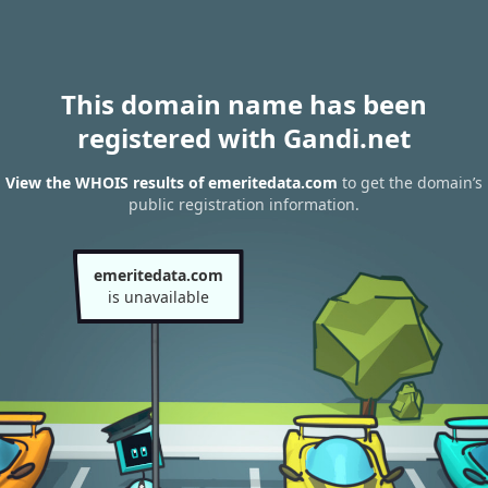
This domain name has been
registered with Gandi.net
View the WHOIS results of emeritedata.com
to get the domain’s
public registration information.
emeritedata.com
is unavailable